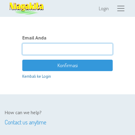
Login
Email Anda
Konfirmasi
Kembali ke Login
How can we help?
Contact us anytime