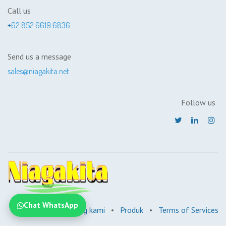
Call us
+
62 852 6619 6836
Send us a message
sales@niagakita.net
Follow us
Chat WhatsApp
Beranda
•
Tentang kami
•
Produk
•
Terms of Services