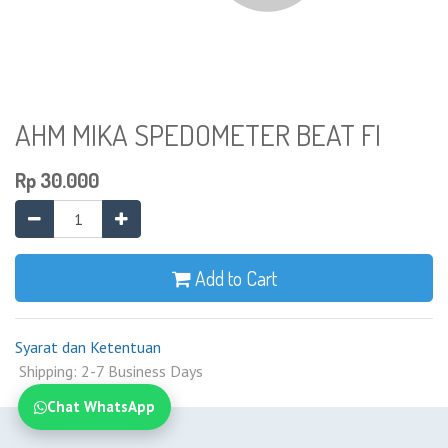
AHM MIKA SPEDOMETER BEAT FI
Rp
30.000
Add to Cart
Syarat dan Ketentuan
Shipping: 2-7 Business Days
Chat WhatsApp