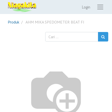
Login
Produk
AHM MIKA SPEDOMETER BEAT FI